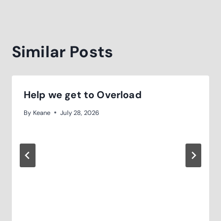
Similar Posts
Help we get to Overload
By
Keane
July 28, 2026