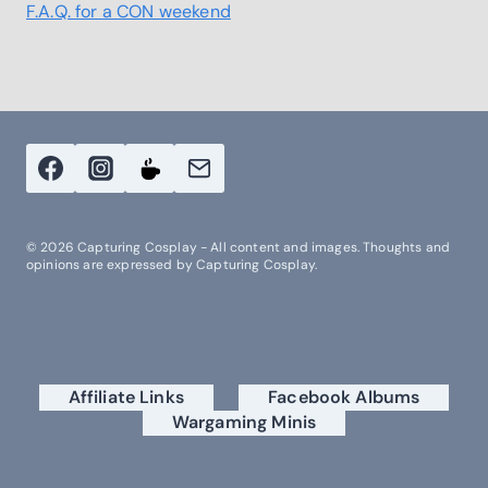
F.A.Q. for a CON weekend
© 2026 Capturing Cosplay - All content and images. Thoughts and
opinions are expressed by Capturing Cosplay.
Affiliate Links
Facebook Albums
Wargaming Minis