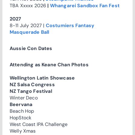
TBA Xxxxx 2026
|
Whangarei Sandbox Fan Fest
2027
8-11 July 2027 |
Costumiers Fantasy
Masquerade Ball
Aussie Con Dates
Attending as Keane Chan Photos
Wellington Latin Showcase
NZ Salsa Congress
NZ Tango Festival
Winter Deco
Beervana
Beach Hop
HopStock
West Coast IPA Challenge
Welly Xmas