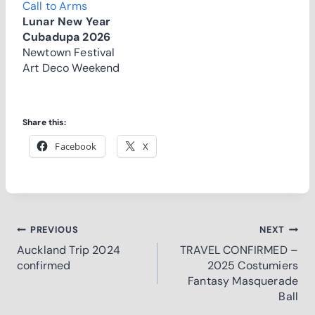
Call to Arms
Lunar New Year
Cubadupa 2026
Newtown Festival
Art Deco Weekend
Share this:
Facebook
X
Post
PREVIOUS
NEXT
Auckland Trip 2024
TRAVEL CONFIRMED –
navigation
confirmed
2025 Costumiers
Fantasy Masquerade
Ball