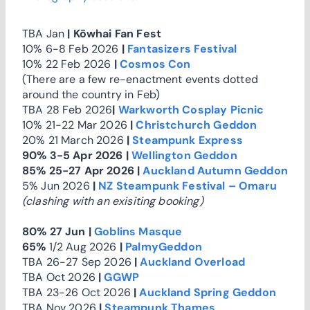
TBA Jan
| Kōwhai Fan Fest
10% 6-8 Feb 2026
|
Fantasizers Festival
10% 22 Feb 2026
|
Cosmos Con
(There are a few re-enactment events dotted
around the country in Feb)
TBA 28 Feb 2026
|
Warkworth Cosplay Picnic
10% 21-22 Mar 2026
|
Christchurch Geddon
20% 21 March 2026
|
Steampunk Express
90% 3-5 Apr 2026
|
Wellington Geddon
85% 25-27 Apr 2026
|
Auckland Autumn Geddon
5% Jun 2026
|
NZ Steampunk Festival – Omaru
(clashing with an exisiting booking)
80% 27 Jun
|
Goblins Masque
65%
1/2 Aug 2026
|
PalmyGeddon
TBA 26-27 Sep 2026
|
Auckland Overload
TBA Oct 2026
|
GGWP
TBA 23-26 Oct 2026
|
Auckland Spring Geddon
TBA Nov 2026
|
Steampunk Thames