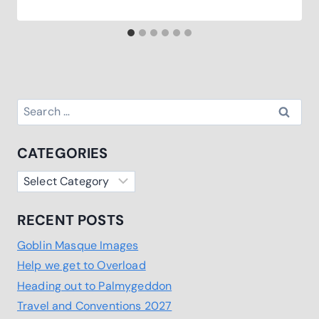
Search
for:
CATEGORIES
Categories
RECENT POSTS
Goblin Masque Images
Help we get to Overload
Heading out to Palmygeddon
Travel and Conventions 2027