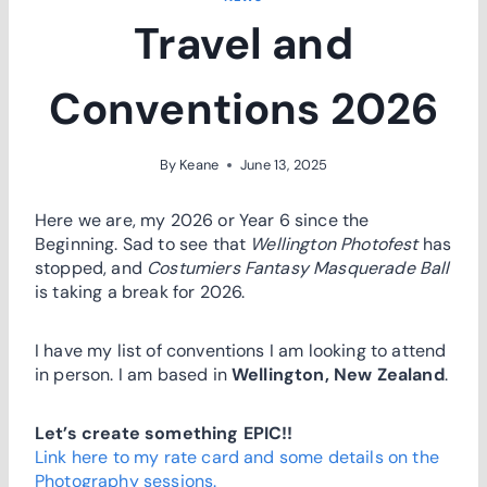
Travel and
Conventions 2026
By
Keane
June 13, 2025
Here we are, my 2026 or Year 6 since the
Beginning. Sad to see that
Wellington Photofest
has
stopped, and
Costumiers Fantasy Masquerade Ball
is taking a break for 2026.
I have my list of conventions I am looking to attend
in person. I am based in
Wellington, New Zealand
.
Let’s create something EPIC!!
Link here to my rate card and some details on the
Photography sessions.