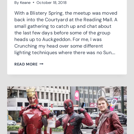
By
Keane
October 18, 2018
With a Blistery Spring, the meetup was moved
back into the Courtyard at the Reading Mall. A
small gathering to catch up and chat about
the last few days before some of the group
heads up to Auckgeddon. For me, I was
Crunching my head over some different
lighting techniques where there was no Sun….
PRE-
READ MORE
GEDDON
COSPLAY
MEETUP