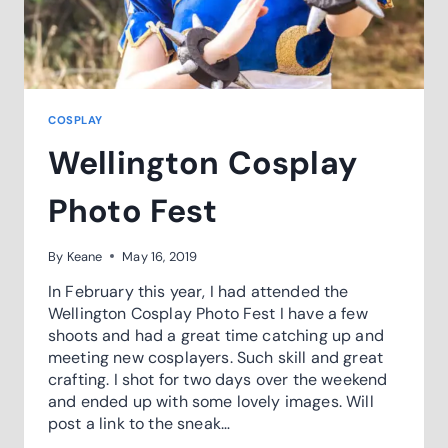
COSPLAY
Wellington Cosplay
Photo Fest
By
Keane
May 16, 2019
In February this year, I had attended the
Wellington Cosplay Photo Fest I have a few
shoots and had a great time catching up and
meeting new cosplayers. Such skill and great
crafting. I shot for two days over the weekend
and ended up with some lovely images. Will
post a link to the sneak…