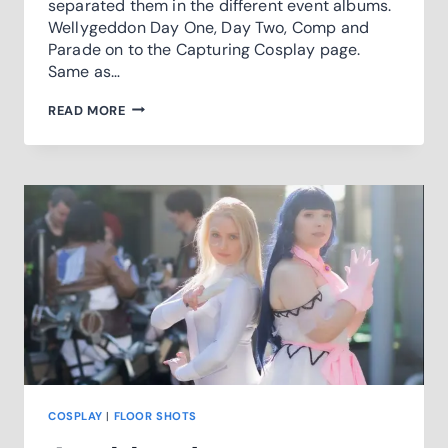
separated them in the different event albums.
Wellygeddon Day One, Day Two, Comp and
Parade on to the Capturing Cosplay page.
Same as…
2020
READ MORE
WELLYGEDDON
COVERAGE
COSPLAY
|
FLOOR SHOTS