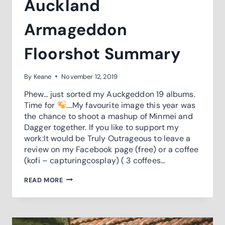
Auckland
Armageddon
Floorshot Summary
By
Keane
November 12, 2019
Phew… just sorted my Auckgeddon 19 albums.
Time for
….My favourite image this year was
the chance to shoot a mashup of Minmei and
Dagger together. If you like to support my
work:It would be Truly Outrageous to leave a
review on my Facebook page (free) or a coffee
(kofi – capturingcosplay) ( 3 coffees…
AUCKLAND
READ MORE
ARMAGEDDON
FLOORSHOT
SUMMARY