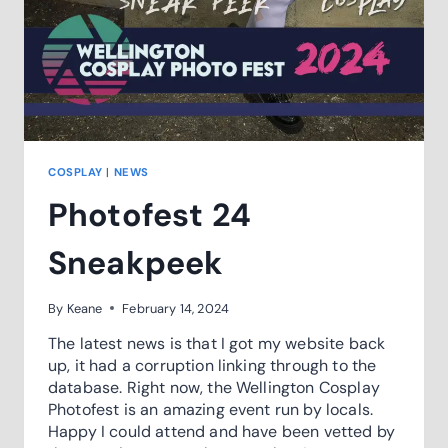
COSPLAY
|
NEWS
Photofest 24
Sneakpeek
By
Keane
February 14, 2024
The latest news is that I got my website back
up, it had a corruption linking through to the
database. Right now, the Wellington Cosplay
Photofest is an amazing event run by locals.
Happy I could attend and have been vetted by