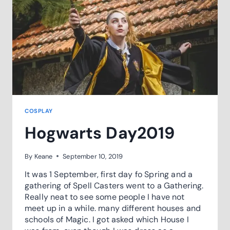
COSPLAY
Hogwarts Day2019
By
Keane
September 10, 2019
It was 1 September, first day fo Spring and a
gathering of Spell Casters went to a Gathering.
Really neat to see some people I have not
meet up in a while. many different houses and
schools of Magic. I got asked which House I