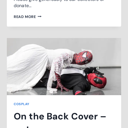
donate…
WELLINGTON
READ MORE
CHILDERN
HOSPITAL
STREET
APPEAL
COSPLAY
On the Back Cover –