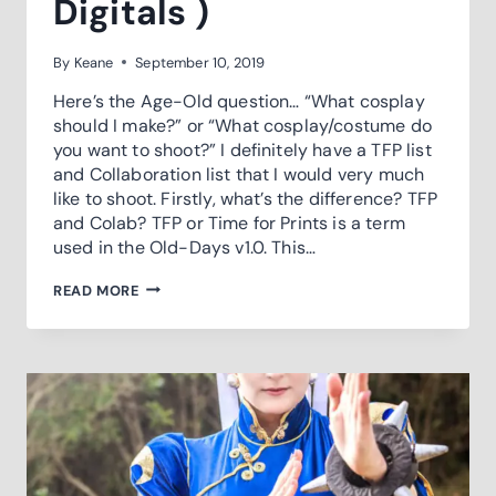
Digitals )
By
Keane
September 10, 2019
Here’s the Age-Old question… “What cosplay
should I make?” or “What cosplay/costume do
you want to shoot?” I definitely have a TFP list
and Collaboration list that I would very much
like to shoot. Firstly, what’s the difference? TFP
and Colab? TFP or Time for Prints is a term
used in the Old-Days v1.0. This…
TIME
READ MORE
FOR
…
PRINTS
(
DIGITALS
)