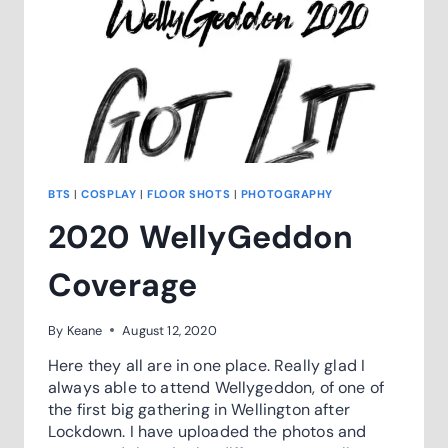
BTS
|
COSPLAY
|
FLOOR SHOTS
|
PHOTOGRAPHY
2020 WellyGeddon
Coverage
By
Keane
August 12, 2020
Here they all are in one place. Really glad I
always able to attend Wellygeddon, of one of
the first big gathering in Wellington after
Lockdown. I have uploaded the photos and