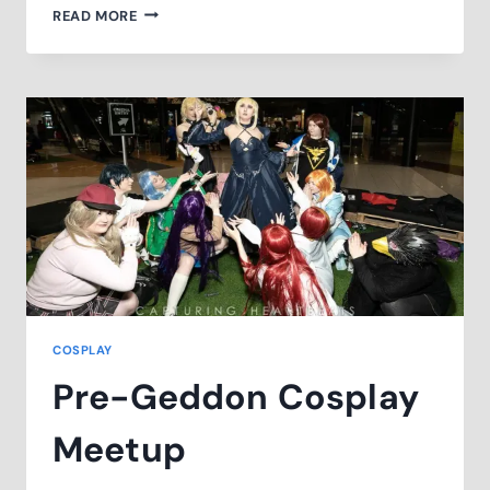
WELLINGTON
READ MORE
COSPLAY
PHOTO
FEST
COSPLAY
Pre-Geddon Cosplay
Meetup