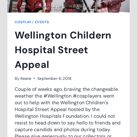
COSPLAY
|
EVENTS
Wellington Childern
Hospital Street
Appeal
By
Keane
September 6, 2018
Couple of weeks ago, braving the changeable
weather the #Wellington #cosplayers went
out to help with the Wellington Children’s
Hospital Street Appeal hosted by the
Wellington Hospitals Foundation. I could not
resist to head down to say hello to friends and
capture candids and photos during today.
Please give generously to our collectors or