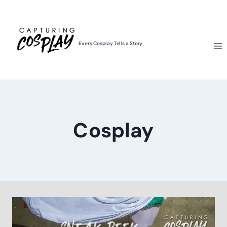
Skip
to
content
Every Cosplay Tells a Story
Cosplay