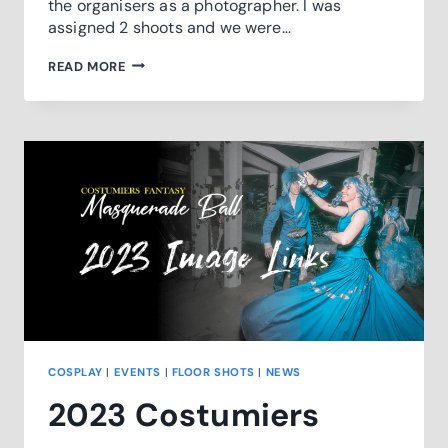
the organisers as a photographer. I was
assigned 2 shoots and we were…
PHOTOFEST
READ MORE
24
SNEAKPEEK
COSPLAY
|
EVENTS
|
FLOOR SHOTS
|
NEWS
2023 Costumiers