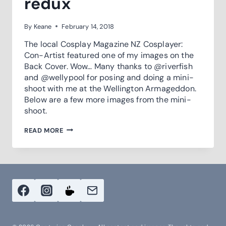
redux
By
Keane
February 14, 2018
The local Cosplay Magazine NZ Cosplayer:
Con-Artist​ featured one of my images on the
Back Cover. Wow… Many thanks to @riverfish
and @wellypool for posing and doing a mini-
shoot with me at the Wellington Armageddon.
Below are a few more images from the mini-
shoot.
ON
READ MORE
THE
BACK
COVER
–
REDUX