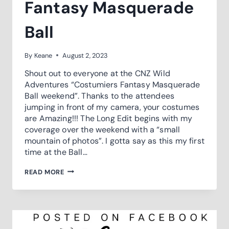
Fantasy Masquerade
Ball
By
Keane
August 2, 2023
Shout out to everyone at the CNZ Wild
Adventures “Costumiers Fantasy Masquerade
Ball weekend”. Thanks to the attendees
jumping in front of my camera, your costumes
are Amazing!!! The Long Edit begins with my
coverage over the weekend with a “small
mountain of photos”. I gotta say as this my first
time at the Ball…
2023
READ MORE
COSTUMIERS
FANTASY
MASQUERADE
BALL