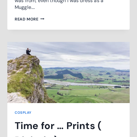
was from, even though I was dress as a
Muggle….
HOGWARTS
READ MORE
DAY2019
COSPLAY
Time for … Prints (