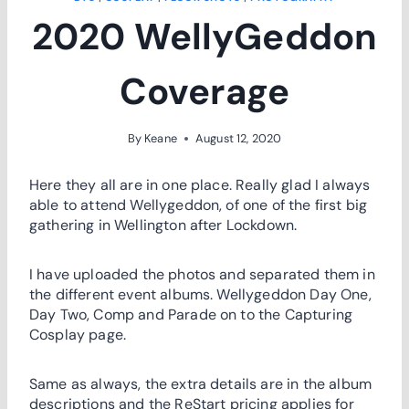
2020 WellyGeddon
Coverage
By
Keane
August 12, 2020
Here they all are in one place. Really glad I always
able to attend Wellygeddon, of one of the first big
gathering in Wellington after Lockdown.
I have uploaded the photos and separated them in
the different event albums. Wellygeddon Day One,
Day Two, Comp and Parade on to the Capturing
Cosplay page.
Same as always, the extra details are in the album
descriptions and the ReStart pricing applies for