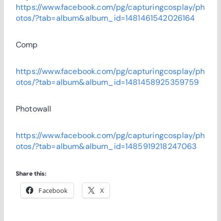
https://www.facebook.com/pg/capturingcosplay/ph
otos/?tab=album&album_id=1481461542026164
Comp
https://www.facebook.com/pg/capturingcosplay/ph
otos/?tab=album&album_id=1481458925359759
Photowall
https://www.facebook.com/pg/capturingcosplay/ph
otos/?tab=album&album_id=1485919218247063
Share this:
Facebook
X