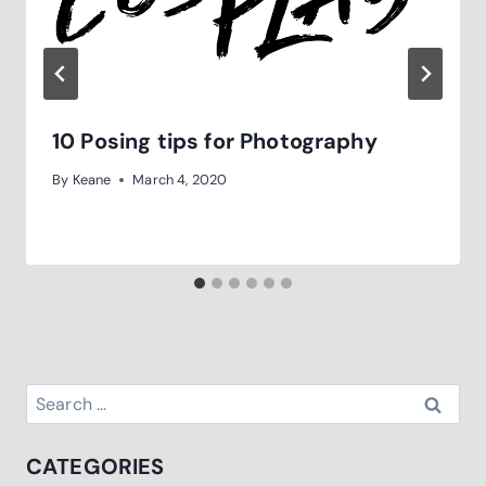
10 Posing tips for Photography
By
Keane
March 4, 2020
Search
for:
CATEGORIES