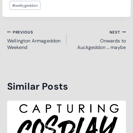
Post
#
wellygeddon
Tags:
Post
PREVIOUS
NEXT
Wellington Armageddon
Onwards to
navigation
Weekend
Auckgeddon … maybe
Similar Posts