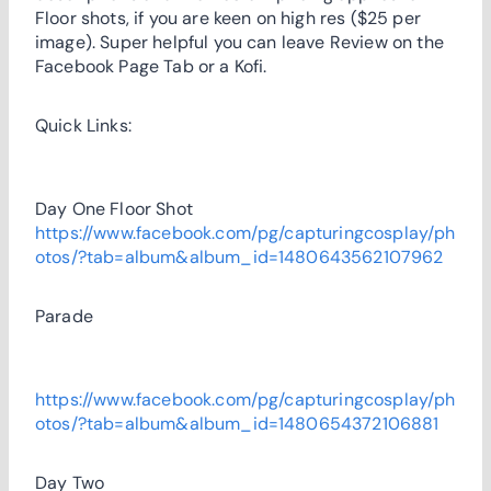
Floor shots, if you are keen on high res ($25 per
image). Super helpful you can leave Review on the
Facebook Page Tab or a Kofi.
Quick Links:
Day One Floor Shot
https://www.facebook.com/pg/capturingcosplay/ph
otos/?tab=album&album_id=1480643562107962
Parade
https://www.facebook.com/pg/capturingcosplay/ph
otos/?tab=album&album_id=1480654372106881
Day Two