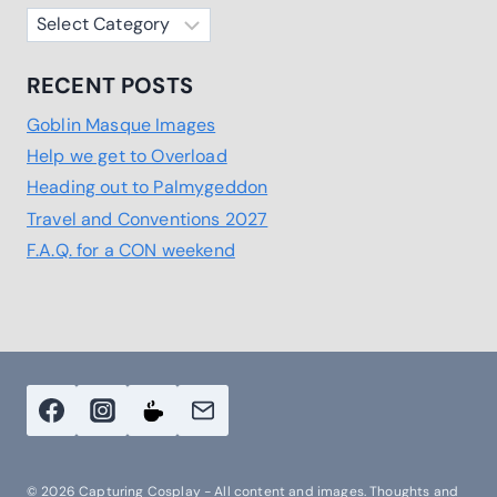
Categories
RECENT POSTS
Goblin Masque Images
Help we get to Overload
Heading out to Palmygeddon
Travel and Conventions 2027
F.A.Q. for a CON weekend
© 2026 Capturing Cosplay - All content and images. Thoughts and