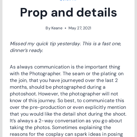
Prop and details
By
Keane
May 27, 2021
Missed my quick tip yesterday. This is a fast one,
dinner’s ready.
As always communication is the important thing
with the Photographer. The seam or the plating on
the join, that you have journeyed over the last 2
months, should be photographed during a
photoshoot. However, the photographer will not
know of this journey. So best, to communicate this
over the pre-production or even explicitly mention
that you would like the detail shot during the shoot.
It’s always a 2-way conversation as you go about
taking the photos. Sometimes explaining the
reasons for the cosplay can spark ideas in posing