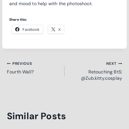
and mood to help with the photoshoot.
Share this:
Facebook
X
Post
PREVIOUS
NEXT
Fourth Wall?
Retouching BtS:
navigation
@Zub.kitty.cosplay
Similar Posts