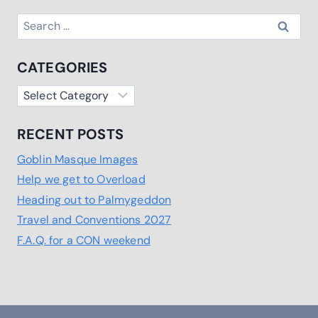
Search
for:
CATEGORIES
Categories
RECENT POSTS
Goblin Masque Images
Help we get to Overload
Heading out to Palmygeddon
Travel and Conventions 2027
F.A.Q. for a CON weekend