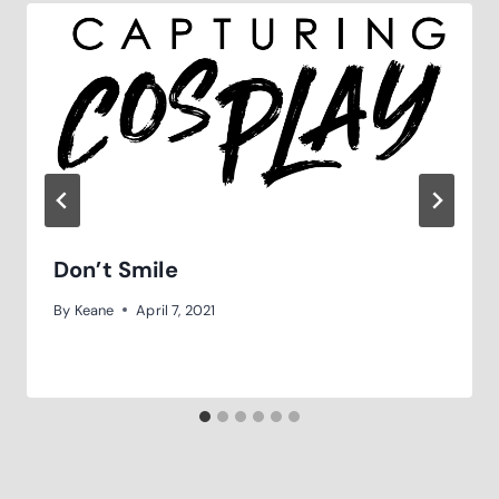
Don’t Smile
By
Keane
April 7, 2021